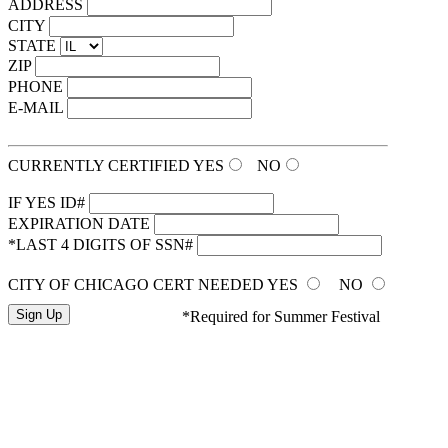
ADDRESS
CITY
STATE
ZIP
PHONE
E-MAIL
CURRENTLY CERTIFIED
YES
NO
IF YES ID#
EXPIRATION DATE
*LAST 4 DIGITS OF SSN#
CITY OF CHICAGO CERT NEEDED
YES
NO
*Required for Summer Festival