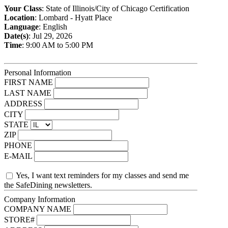
Your Class
: State of Illinois/City of Chicago Certification
Location
: Lombard - Hyatt Place
Language
: English
Date(s)
: Jul 29, 2026
Time
: 9:00 AM to 5:00 PM
Personal Information
FIRST NAME
LAST NAME
ADDRESS
CITY
STATE
ZIP
PHONE
E-MAIL
Yes, I want text reminders for my classes and send me
the SafeDining newsletters.
Company Information
COMPANY NAME
STORE#