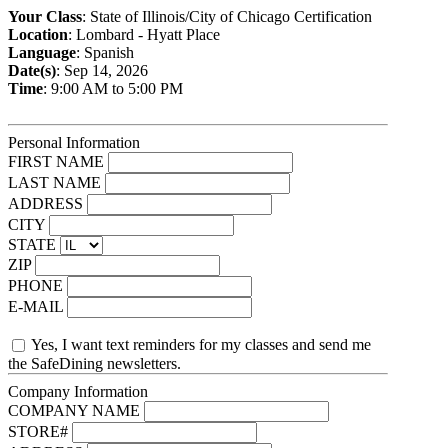
Your Class
: State of Illinois/City of Chicago Certification
Location
: Lombard - Hyatt Place
Language
: Spanish
Date(s)
: Sep 14, 2026
Time
: 9:00 AM to 5:00 PM
Personal Information
FIRST NAME
LAST NAME
ADDRESS
CITY
STATE
ZIP
PHONE
E-MAIL
Yes, I want text reminders for my classes and send me
the SafeDining newsletters.
Company Information
COMPANY NAME
STORE#