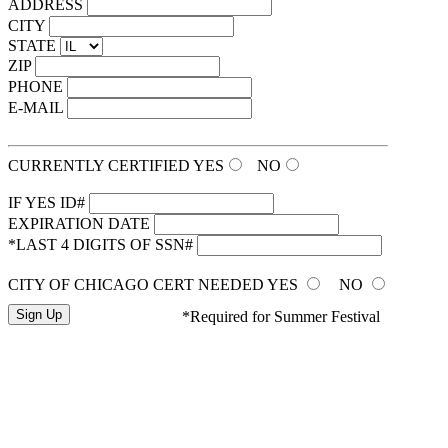
ADDRESS
CITY
STATE
ZIP
PHONE
E-MAIL
CURRENTLY CERTIFIED
YES
NO
IF YES ID#
EXPIRATION DATE
*LAST 4 DIGITS OF SSN#
CITY OF CHICAGO CERT NEEDED
YES
NO
*Required for Summer Festival